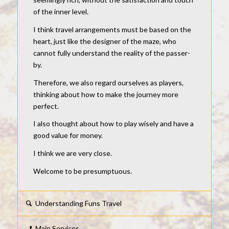
of the inner level.
I think travel arrangements must be based on the
heart, just like the designer of the maze, who
cannot fully understand the reality of the passer-
by.
Therefore, we also regard ourselves as players,
thinking about how to make the journey more
perfect.
I also thought about how to play wisely and have a
good value for money.
I think we are very close.
Welcome to be presumptuous.
Understanding Funs Travel
Main Services