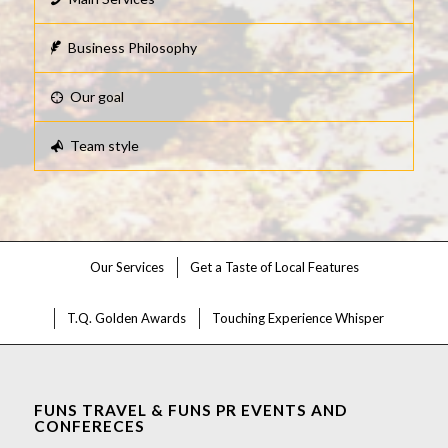
Business Philosophy
Our goal
Team style
Our Services
Get a Taste of Local Features
T.Q. Golden Awards
Touching Experience Whisper
FUNS TRAVEL & FUNS PR EVENTS AND
CONFERECES