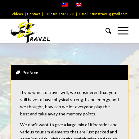
Videos
｜
Contact
｜ Tel：
02-7709-1888
｜ E-mail：
funstravel@gmail.com
1
2
3
4
5
6
7
8
9
10
11
12
13
14
15
1
Next
You know…
Taiwan is comparable
Is the snorkeling beauty of Australia’s Great Barrier
Reef?
Preface
It only appears after the tide has receded
Is the uninhabited island tide pool ecological?
If you want to travel well, we considered that you
There is a blue cave like Capri, Italy
still have to have physical strength and energy, and
Beautiful sea eclipse mysterious cave?
we thought, how can we let everyone play the
best and take away the memory points.
We don’t want to give a large mix of itineraries and
various tourism elements that are just packed and
seemingly rich, without the satisfaction and touch