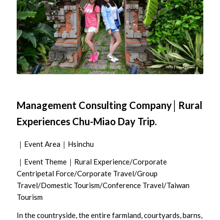
Management Consulting Company│Rural
Experiences Chu-Miao Day Trip.
｜Event Area｜Hsinchu
｜Event Theme｜Rural Experience/Corporate
Centripetal Force/Corporate Travel/Group
Travel/Domestic Tourism/Conference Travel/Taiwan
Tourism
In the countryside, the entire farmland, courtyards, barns,