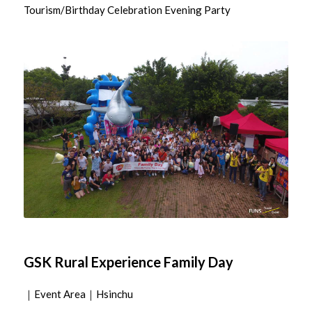
Tourism/Birthday Celebration Evening Party
GSK Rural Experience Family Day
｜Event Area｜Hsinchu