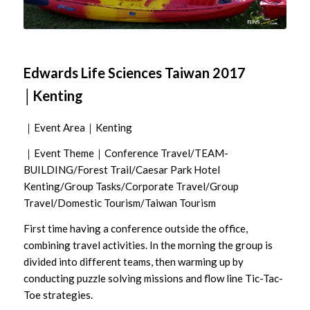
Edwards Life Sciences Taiwan 2017
│Kenting
｜Event Area｜Kenting
｜Event Theme｜Conference Travel/TEAM-
BUILDING/Forest Trail/Caesar Park Hotel
Kenting/Group Tasks/Corporate Travel/Group
Travel/Domestic Tourism/Taiwan Tourism
First time having a conference outside the office,
combining travel activities. In the morning the group is
divided into different teams, then warming up by
conducting puzzle solving missions and flow line Tic-Tac-
Toe strategies.