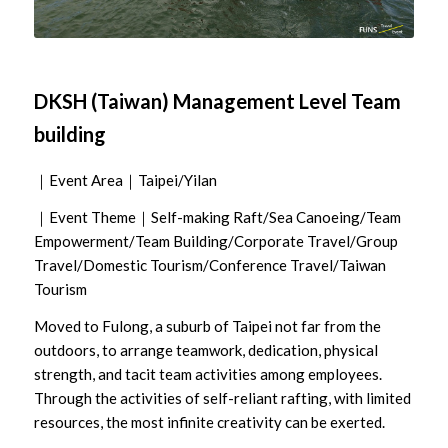
DKSH (Taiwan) Management Level Team
building
｜Event Area｜Taipei/Yilan
｜Event Theme｜Self-making Raft/Sea Canoeing/Team
Empowerment/Team Building/Corporate Travel/Group
Travel/Domestic Tourism/Conference Travel/Taiwan
Tourism
Moved to Fulong, a suburb of Taipei not far from the
outdoors, to arrange teamwork, dedication, physical
strength, and tacit team activities among employees.
Through the activities of self-reliant rafting, with limited
resources, the most infinite creativity can be exerted.