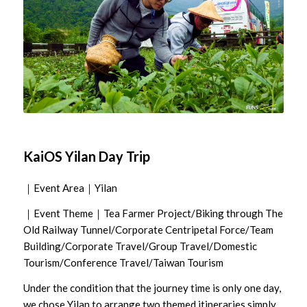
KaiOS Yilan Day Trip
｜Event Area｜Yilan
｜Event Theme｜Tea Farmer Project/Biking through The
Old Railway Tunnel/Corporate Centripetal Force/Team
Building/Corporate Travel/Group Travel/Domestic
Tourism/Conference Travel/Taiwan Tourism
Under the condition that the journey time is only one day,
we chose Yilan to arrange two themed itineraries simply,