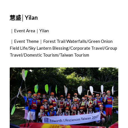
慧盛│Yilan
｜Event Area｜Yilan
｜Event Theme｜Forest Trail Waterfalls/Green Onion
Field Life/Sky Lantern Blessing/Corporate Travel/Group
Travel/Domestic Tourism/Taiwan Tourism