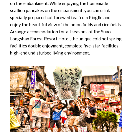
on the embankment. While enjoying the homemade
scallion pancakes on the embankment, you can drink
specially prepared cold brewed tea from Pinglin and
enjoy the beautiful view of the onion fields and rice fields.
Arrange accommodation for all seasons of the Suao
Longshan Forest Resort Hotel, the unique cold hot spring
facilities double enjoyment, complete five-star facilities,
high-end undisturbed living environment.