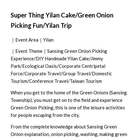
Super Thing Yilan Cake/Green Onion
Picking Fun/Yilan Trip
｜Event Area｜Yilan
｜Event Theme｜Sansing Green Onion Picking
Experience/DIY Handmade Yilan Cake/Jimmy
Park/Ecological Oasis/Corporate Centripetal
Force/Corporate Travel/Group Travel/Domestic
Tourism/Conference Travel/Taiwan Tourism
When you get to the home of the Green Onions (Sansing
Township), you must get on to the field and experience
Green Onion Picking, this is one of the leisure activities
for people escaping from the city.
From the complete knowledge about Sansing Green
Onion explanation, onion picking, washing, making green