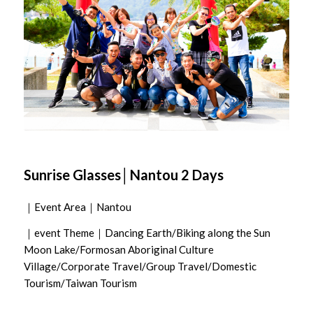
Sunrise Glasses│Nantou 2 Days
｜Event Area｜Nantou
｜event Theme｜Dancing Earth/Biking along the Sun
Moon Lake/Formosan Aboriginal Culture
Village/Corporate Travel/Group Travel/Domestic
Tourism/Taiwan Tourism