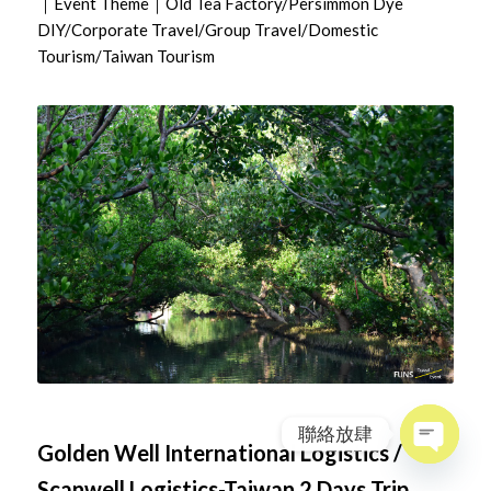
｜Event Theme｜Old Tea Factory/Persimmon Dye
DIY/Corporate Travel/Group Travel/Domestic
Tourism/Taiwan Tourism
聯絡放肆
Golden Well International Logistics /
Open
Scanwell Logistics-Taiwan 2 Days Trip
chaty