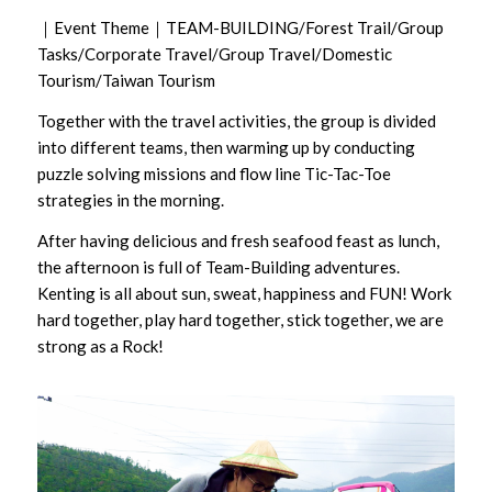
｜Event Theme｜TEAM-BUILDING/Forest Trail/Group
Tasks/Corporate Travel/Group Travel/Domestic
Tourism/Taiwan Tourism
Together with the travel activities, the group is divided
into different teams, then warming up by conducting
puzzle solving missions and flow line Tic-Tac-Toe
strategies in the morning.
After having delicious and fresh seafood feast as lunch,
the afternoon is full of Team-Building adventures.
Kenting is all about sun, sweat, happiness and FUN! Work
hard together, play hard together, stick together, we are
strong as a Rock!