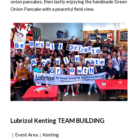
onion pancakes, then lastly enjoying the handmade Green
Onion Pancake with a peaceful field view.
Lubrizol Kenting TEAM BUILDING
｜Event Area｜Kenting