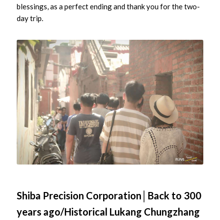
blessings, as a perfect ending and thank you for the two-
day trip.
Shiba Precision Corporation│Back to 300
years ago/Historical Lukang Chungzhang