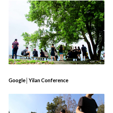
Google│Yilan Conference