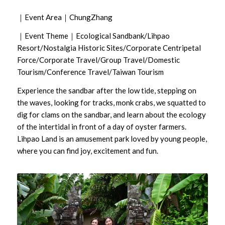
｜Event Area｜ChungZhang
｜Event Theme｜Ecological Sandbank/Lihpao
Resort/Nostalgia Historic Sites/Corporate Centripetal
Force/Corporate Travel/Group Travel/Domestic
Tourism/Conference Travel/Taiwan Tourism
Experience the sandbar after the low tide, stepping on
the waves, looking for tracks, monk crabs, we squatted to
dig for clams on the sandbar, and learn about the ecology
of the intertidal in front of a day of oyster farmers.
Lihpao Land is an amusement park loved by young people,
where you can find joy, excitement and fun.