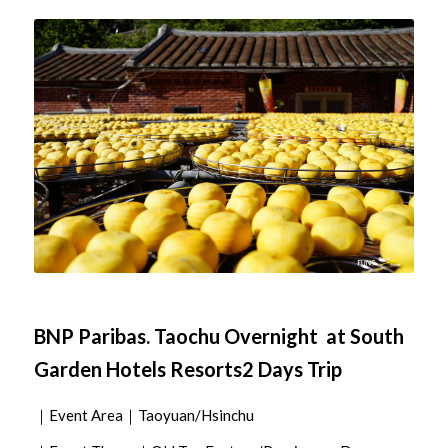
BNP Paribas. Taochu Overnight at South
Garden Hotels Resorts2 Days Trip
｜Event Area｜Taoyuan/Hsinchu