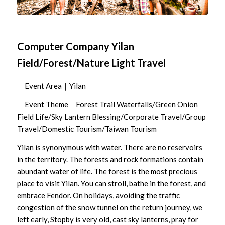
Computer Company Yilan
Field/Forest/Nature Light Travel
｜Event Area｜Yilan
｜Event Theme｜Forest Trail Waterfalls/Green Onion
Field Life/Sky Lantern Blessing/Corporate Travel/Group
Travel/Domestic Tourism/Taiwan Tourism
Yilan is synonymous with water. There are no reservoirs
in the territory. The forests and rock formations contain
abundant water of life. The forest is the most precious
place to visit Yilan. You can stroll, bathe in the forest, and
embrace Fendor. On holidays, avoiding the traffic
congestion of the snow tunnel on the return journey, we
left early, Stopby is very old, cast sky lanterns, pray for