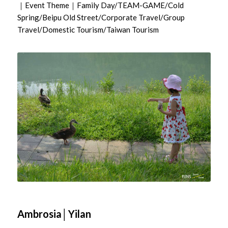
｜Event Theme｜Family Day/TEAM-GAME/Cold
Spring/Beipu Old Street/Corporate Travel/Group
Travel/Domestic Tourism/Taiwan Tourism
Ambrosia│Yilan