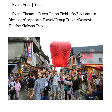
｜Event Area｜Yilan
｜Event Theme｜Green Onion Field Life/Sky Lantern
Blessing/Corporate Travel/Group Travel/Domestic
Tourism/Taiwan Travel