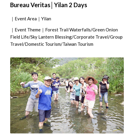
Bureau Veritas│Yilan 2 Days
｜Event Area｜Yilan
｜Event Theme｜Forest Trail Waterfalls/Green Onion
Field Life/Sky Lantern Blessing/Corporate Travel/Group
Travel/Domestic Tourism/Taiwan Tourism