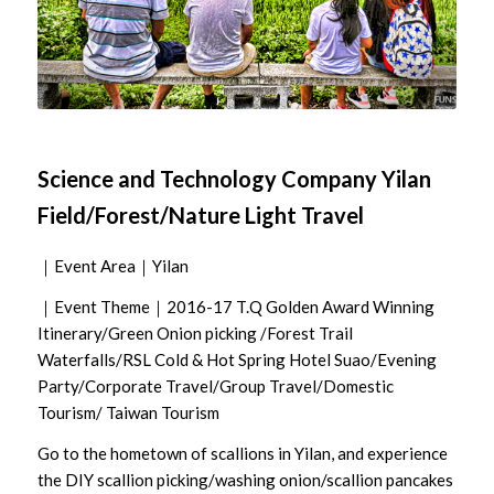
Science and Technology Company Yilan
Field/Forest/Nature Light Travel
｜Event Area｜Yilan
｜Event Theme｜2016-17 T.Q Golden Award Winning
Itinerary/Green Onion picking /Forest Trail
Waterfalls/RSL Cold & Hot Spring Hotel Suao/Evening
Party/Corporate Travel/Group Travel/Domestic
Tourism/ Taiwan Tourism
Go to the hometown of scallions in Yilan, and experience
the DIY scallion picking/washing onion/scallion pancakes