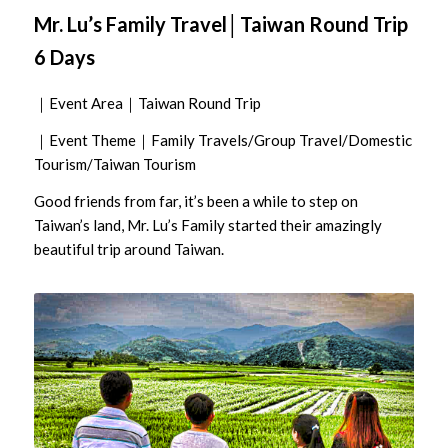
Mr. Lu’s Family Travel│Taiwan Round Trip
6 Days
｜Event Area｜Taiwan Round Trip
｜Event Theme｜Family Travels/Group Travel/Domestic
Tourism/Taiwan Tourism
Good friends from far, it’s been a while to step on
Taiwan’s land, Mr. Lu’s Family started their amazingly
beautiful trip around Taiwan.