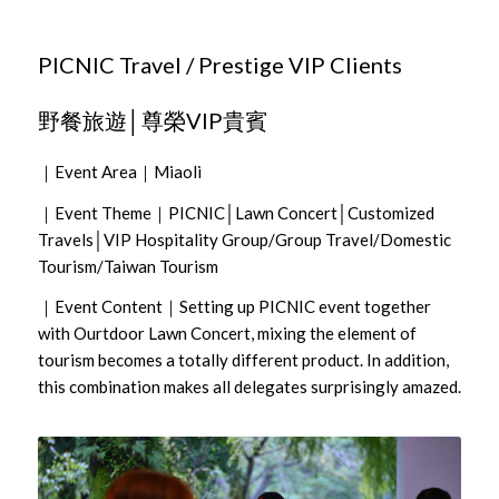
PICNIC Travel / Prestige VIP Clients
野餐旅遊│尊榮VIP貴賓
｜Event Area｜Miaoli
｜Event Theme｜PICNIC│Lawn Concert│Customized
Travels│VIP Hospitality Group/Group Travel/Domestic
Tourism/Taiwan Tourism
｜Event Content｜Setting up PICNIC event together
with Ourtdoor Lawn Concert, mixing the element of
tourism becomes a totally different product. In addition,
this combination makes all delegates surprisingly amazed.