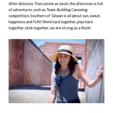
After delicious Thai cuisine as lunch, the afternoon is full
of adventures, such as Team-Building Canoeing
competition. Southern of Taiwan is all about sun, sweat,
happiness and FUN! Work hard together, play hard
together, stick together, we are strong as a Rock!