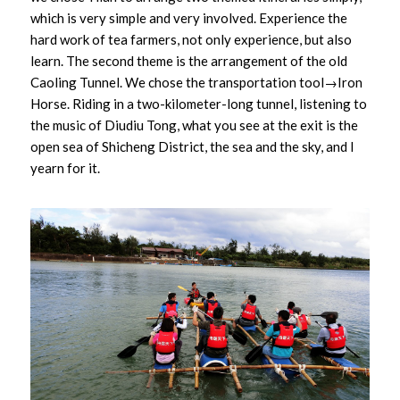
which is very simple and very involved. Experience the
hard work of tea farmers, not only experience, but also
learn. The second theme is the arrangement of the old
Caoling Tunnel. We chose the transportation tool→Iron
Horse. Riding in a two-kilometer-long tunnel, listening to
the music of Diudiu Tong, what you see at the exit is the
open sea of Shicheng District, the sea and the sky, and I
yearn for it.