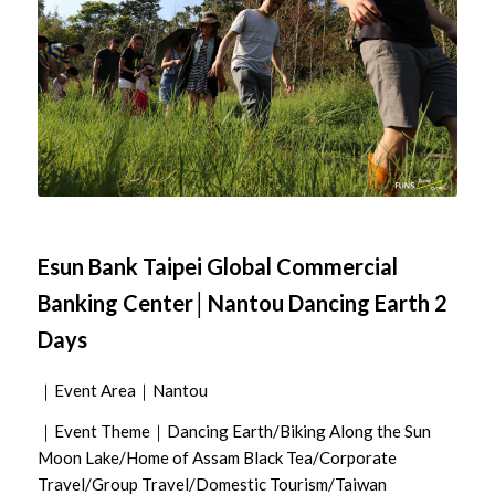
Esun Bank Taipei Global Commercial
Banking Center│Nantou Dancing Earth 2
Days
｜Event Area｜Nantou
｜Event Theme｜Dancing Earth/Biking Along the Sun
Moon Lake/Home of Assam Black Tea/Corporate
Travel/Group Travel/Domestic Tourism/Taiwan