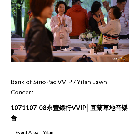
Bank of SinoPac VVIP / Yilan Lawn
Concert
1071107-08永豐銀行VVIP│宜蘭草地音樂
會
｜Event Area｜Yilan