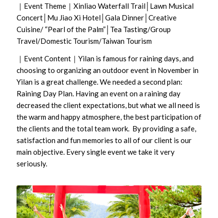
｜Event Theme｜Xinliao Waterfall Trail│Lawn Musical
Concert│Mu Jiao Xi Hotel│Gala Dinner│Creative
Cuisine/ “Pearl of the Palm”│Tea Tasting/Group
Travel/Domestic Tourism/Taiwan Tourism
｜Event Content｜Yilan is famous for raining days, and
choosing to organizing an outdoor event in November in
Yilan is a great challenge. We needed a second plan:
Raining Day Plan. Having an event on a raining day
decreased the client expectations, but what we all need is
the warm and happy atmosphere, the best participation of
the clients and the total team work. By providing a safe,
satisfaction and fun memories to all of our client is our
main objective. Every single event we take it very
seriously.