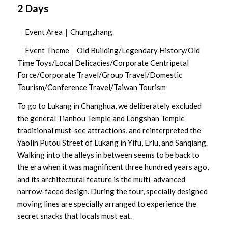
2 Days
｜Event Area｜Chungzhang
｜Event Theme｜Old Building/Legendary History/Old
Time Toys/Local Delicacies/Corporate Centripetal
Force/Corporate Travel/Group Travel/Domestic
Tourism/Conference Travel/Taiwan Tourism
To go to Lukang in Changhua, we deliberately excluded
the general Tianhou Temple and Longshan Temple
traditional must-see attractions, and reinterpreted the
Yaolin Putou Street of Lukang in Yifu, Erlu, and Sanqiang.
Walking into the alleys in between seems to be back to
the era when it was magnificent three hundred years ago,
and its architectural feature is the multi-advanced
narrow-faced design. During the tour, specially designed
moving lines are specially arranged to experience the
secret snacks that locals must eat.