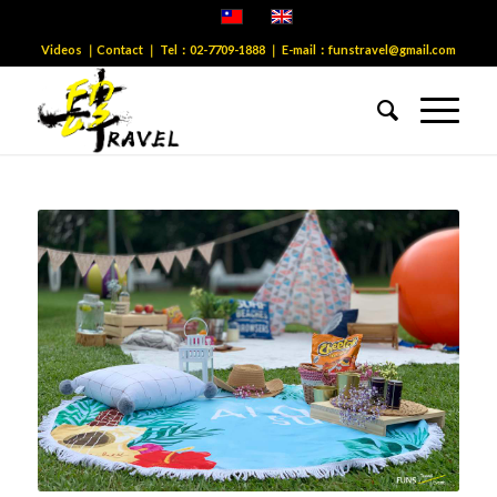
Videos
｜
Contact
｜ Tel：
02-7709-1888
｜ E-mail：
funstravel@gmail.com