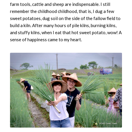
farm tools, cattle and sheep are indispensable. I still
remember the childhood childhood, that is, I dug a few
sweet potatoes, dug soil on the side of the fallow field to
build a kiln. After many hours of pile kilns, burning kilns,
and stuffy kilns, when I eat that hot sweet potato, wow! A
sense of happiness came to my heart.