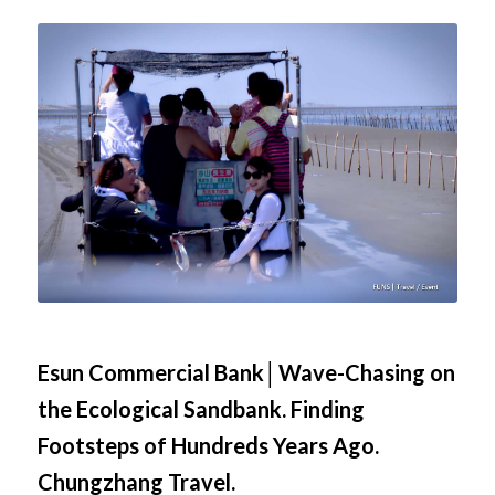
Esun Commercial Bank│Wave-Chasing on
the Ecological Sandbank. Finding
Footsteps of Hundreds Years Ago.
Chungzhang Travel.