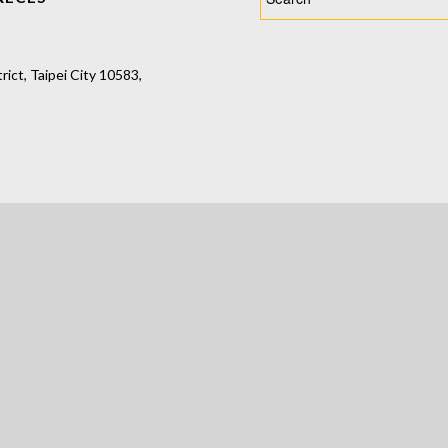
ct, Taipei City 10583,