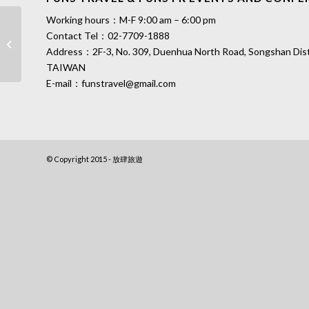
Working hours：M-F 9:00 am – 6:00 pm
Taiwan South Penghu Marine National
Contact Tel：
02-7709-1888
Park Tourist Map│Undersea
Address：2F-3, No. 309, Duenhua North Road, Songshan Distri
Lavender
TAIWAN
E-mail：
funstravel@gmail.com
© Copyright 2015 - 放肆旅遊