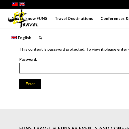
Get to know FUNS
Travel Destinations
Conferences & 
English
This content is password protected. To view it please enter
Password:
FUNS TRAVEL & FUNS PR EVENTS AND CONFE