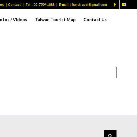
eos
｜
Contact
｜ Tel：
02-7709-1888
｜ E-mail：
funstravel@gmail.com
otos / Videos
Taiwan Tourist Map
Contact Us