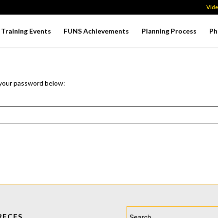
Vid
Training Events
FUNS Achievements
Planning Process
Ph
 your password below:
RECES