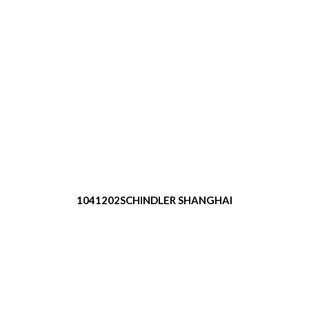
1041202SCHINDLER SHANGHAI