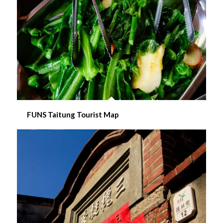
FUNS Taitung Tourist Map