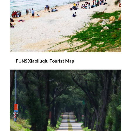
FUNS Xiaoliuqiu Tourist Map