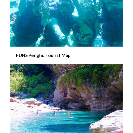
FUNS Penghu Tourist Map