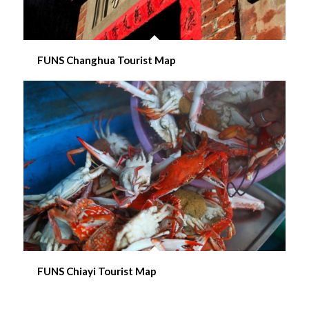
FUNS Changhua Tourist Map
FUNS Chiayi Tourist Map