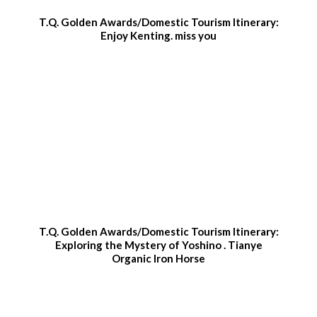
T.Q. Golden Awards/Domestic Tourism Itinerary:
Enjoy Kenting. miss you
T.Q. Golden Awards/Domestic Tourism Itinerary:
Exploring the Mystery of Yoshino . Tianye
Organic Iron Horse