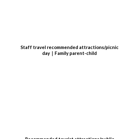
Staff travel recommended attractions/picnic
day｜Family parent-child
Recommended tourist attractions/public