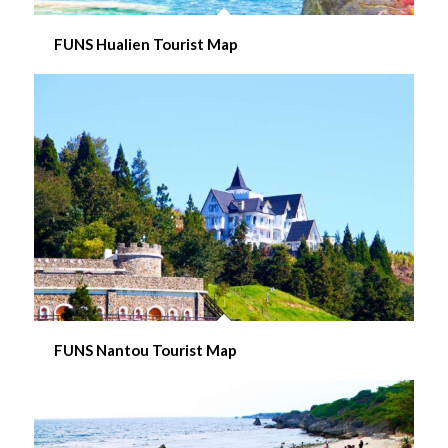
FUNS Hualien Tourist Map
FUNS Nantou Tourist Map