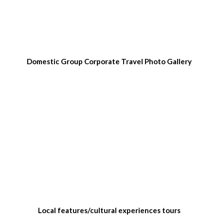
Domestic Group Corporate Travel Photo Gallery
Local features/cultural experiences tours