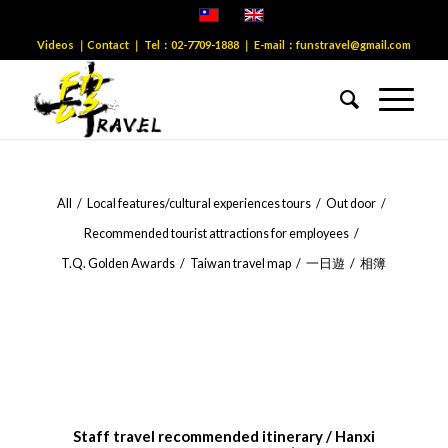
Videos
｜
Contact
｜ Tel：
02-7709-1888
｜ E-mail：
funstravel@gmail.com
All
/
Local features/cultural experiences tours
/
Out door
/
Recommended tourist attractions for employees
/
T.Q. Golden Awards
/
Taiwan travel map
/
一日遊
/
相簿
Staff travel recommended itinerary / Hanxi