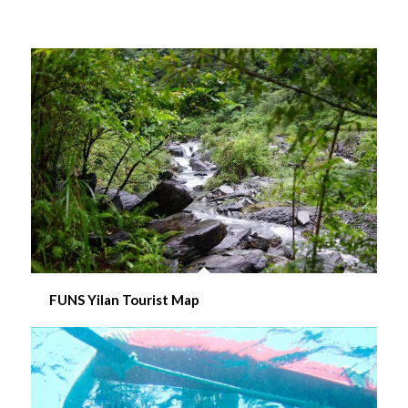
FUNS Yilan Tourist Map