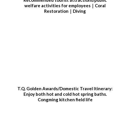
welfare activities for employees｜Coral
Restoration｜Diving
T.Q. Golden Awards/Domestic Travel Itinerary:
Enjoy both hot and cold hot spring baths.
Congming kitchen field life