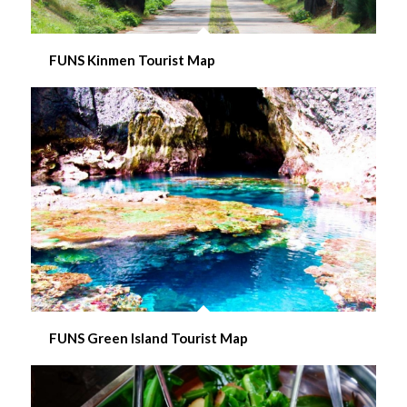
FUNS Kinmen Tourist Map
FUNS Green Island Tourist Map