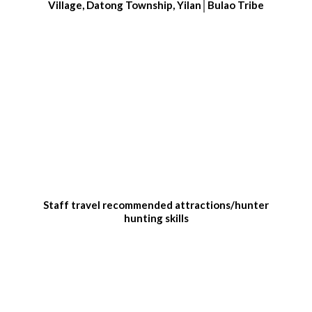
Village, Datong Township, Yilan│Bulao Tribe
Staff travel recommended attractions/hunter
hunting skills