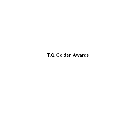
T.Q. Golden Awards