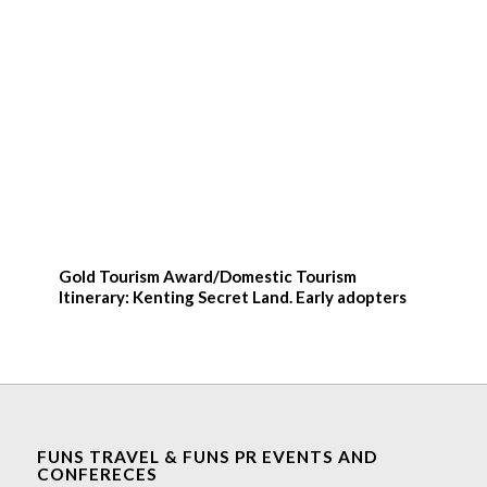
Gold Tourism Award/Domestic Tourism
Itinerary: Kenting Secret Land. Early adopters
FUNS TRAVEL & FUNS PR EVENTS AND
CONFERECES