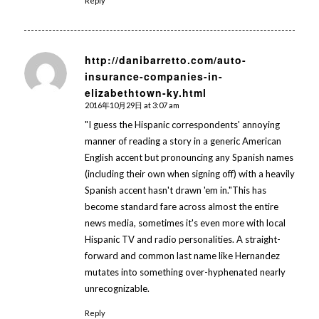
Reply
http://danibarretto.com/auto-
insurance-companies-in-
says:
elizabethtown-ky.html
2016年10月29日 at 3:07 am
"I guess the Hispanic correspondents' annoying
manner of reading a story in a generic American
English accent but pronouncing any Spanish names
(including their own when signing off) with a heavily
Spanish accent hasn't drawn 'em in."This has
become standard fare across almost the entire
news media, sometimes it's even more with local
Hispanic TV and radio personalities. A straight-
forward and common last name like Hernandez
mutates into something over-hyphenated nearly
unrecognizable.
Reply