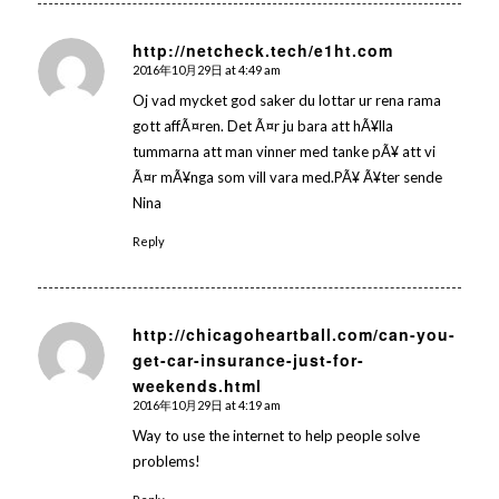
http://netcheck.tech/e1ht.com
2016年10月29日 at 4:49 am
says:
Oj vad mycket god saker du lottar ur rena rama
gott affÃ¤ren. Det Ã¤r ju bara att hÃ¥lla
tummarna att man vinner med tanke pÃ¥ att vi
Ã¤r mÃ¥nga som vill vara med.PÃ¥ Ã¥ter sende
Nina
Reply
http://chicagoheartball.com/can-you-
get-car-insurance-just-for-
says:
weekends.html
2016年10月29日 at 4:19 am
Way to use the internet to help people solve
problems!