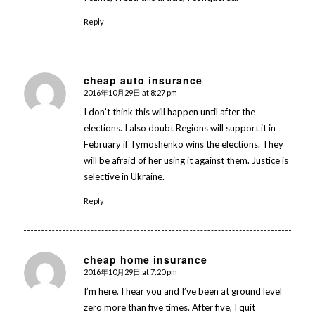
Reply
cheap auto insurance
2016年10月29日 at 8:27 pm
says:
I don’t think this will happen until after the
elections. I also doubt Regions will support it in
February if Tymoshenko wins the elections. They
will be afraid of her using it against them. Justice is
selective in Ukraine.
Reply
cheap home insurance
2016年10月29日 at 7:20 pm
says:
I’m here. I hear you and I’ve been at ground level
zero more than five times. After five, I quit