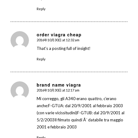
Reply
order viagra cheap
2016年10月30日 at 12:32 am
says:
That’s a posting full of insight!
Reply
brand name viagra
2016年10月30日 at 12:17 am
says:
Mi correggo, gli A340 erano quattro, c’erano
anche:F-GTUA: dal 20/9/2001 al febbraio 2003
(con varie vicissitudini)F-GTUB: dal 20/9/2001 al
5/2/2003Il filmato quindi Ã¨ databile tra maggio
2001 e febbraio 2003
Reply