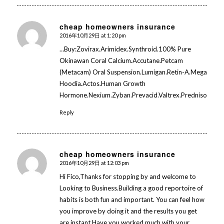
cheap homeowners insurance
2016年10月29日 at 1:20 pm
says:
…Buy:Zovirax.Arimidex.Synthroid.100% Pure
Okinawan Coral Calcium.Accutane.Petcam
(Metacam) Oral Suspension.Lumigan.Retin-A.Mega
Hoodia.Actos.Human Growth
Hormone.Nexium.Zyban.Prevacid.Valtrex.Prednisolone…
Reply
cheap homeowners insurance
2016年10月29日 at 12:03 pm
says:
Hi Fico,Thanks for stopping by and welcome to
Looking to Business.Building a good reportoire of
habits is both fun and important. You can feel how
you improve by doing it and the results you get
are instant.Have you worked much with your