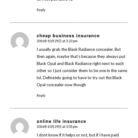
Reply
cheap business insurance
2016年10月29日 at 3:23 pm
says:
I usually grab the Black Radiance concealer. But
then again, maybe that’s because they always put
Black Opal and Black Radiance right next to each
other so I just consider them to be one in the same
lol. Definately going to have to try out the Black
Opal concealer now though
Reply
online life insurance
2016年10月29日 at 3:05 pm
says:
I dont know if it helps or not, but if I have paid