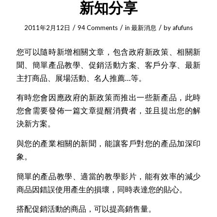
新知分享
/
/
/
2011年2月12日
94 Comments
in
最新消息
by
afufuns
您可以隨時新增相關文章，包含政府新政策、相關新
聞、簡單產品教學、促銷活動方案、客戶分享、最新
主打商品、展場活動、名人推薦…等。
有時您會因應政府的新政策而推出一些新產品，此時
您會需要發佈一篇文章提醒消費者，並且提出您的解
決新方案。
與您的產業相關的新聞，能讓客戶對您的產品加深印
象。
簡單的產品教學、適當的教學影片，能有效率的減少
商品因錯誤使用產生的損壞，同時表達您的貼心。
搭配促銷活動的商品，可以提高銷售量。