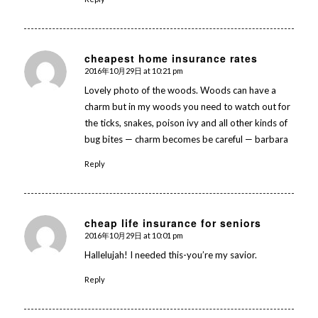
cheapest home insurance rates
2016年10月29日 at 10:21 pm
says:
Lovely photo of the woods. Woods can have a
charm but in my woods you need to watch out for
the ticks, snakes, poison ivy and all other kinds of
bug bites — charm becomes be careful — barbara
Reply
cheap life insurance for seniors
2016年10月29日 at 10:01 pm
says:
Hallelujah! I needed this-you’re my savior.
Reply