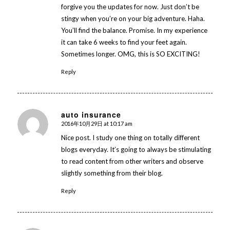
forgive you the updates for now. Just don’t be
stingy when you’re on your big adventure. Haha.
You’ll find the balance. Promise. In my experience
it can take 6 weeks to find your feet again.
Sometimes longer. OMG, this is SO EXCITING!
Reply
auto insurance
2016年10月29日 at 10:17 am
says:
Nice post. I study one thing on totally different
blogs everyday. It’s going to always be stimulating
to read content from other writers and observe
slightly something from their blog.
Reply