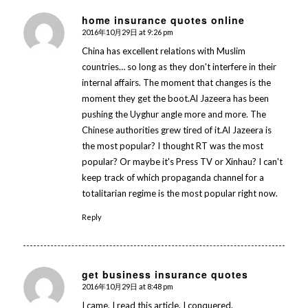
home insurance quotes online
2016年10月29日 at 9:26 pm
says:
China has excellent relations with Muslim
countries… so long as they don't interfere in their
internal affairs. The moment that changes is the
moment they get the boot.Al Jazeera has been
pushing the Uyghur angle more and more. The
Chinese authorities grew tired of it.Al Jazeera is
the most popular? I thought RT was the most
popular? Or maybe it's Press TV or Xinhau? I can't
keep track of which propaganda channel for a
totalitarian regime is the most popular right now.
Reply
get business insurance quotes
2016年10月29日 at 8:48 pm
says:
I came, I read this article, I conquered.