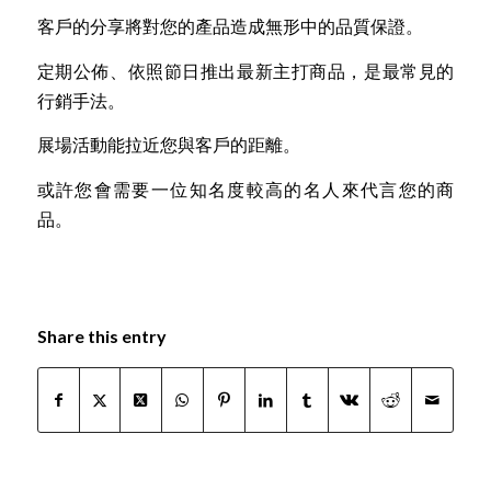
客戶的分享將對您的產品造成無形中的品質保證。
定期公佈、依照節日推出最新主打商品，是最常見的
行銷手法。
展場活動能拉近您與客戶的距離。
或許您會需要一位知名度較高的名人來代言您的商
品。
Share this entry