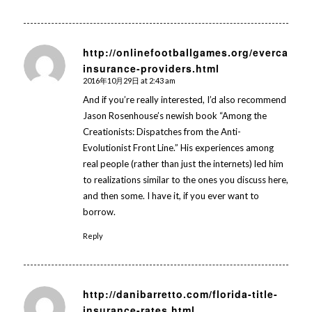
http://onlinefootballgames.org/evercare-
insurance-providers.html
says:
2016年10月29日 at 2:43 am
And if you’re really interested, I’d also recommend
Jason Rosenhouse’s newish book “Among the
Creationists: Dispatches from the Anti-
Evolutionist Front Line.” His experiences among
real people (rather than just the internets) led him
to realizations similar to the ones you discuss here,
and then some. I have it, if you ever want to
borrow.
Reply
http://danibarretto.com/florida-title-
insurance-rates.html
says: