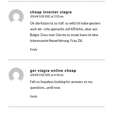
cheap internet viagra
2016年10月30日 at 5:05 am
says:
Oh die Katze ist so toll! so wild.Ich habe gestern
auch ein -otto gemacht, mit KÃ¼rbis, aber aus
Bulgur. Dass man Gerste so essen kann ist eine
interessante Neuerfahrung, Frau Ziii.
Reply
get viagra online cheap
2016年10月30日 at 4:03 am
says:
Felt so hopeless looking for answers to my
questions…until now.
Reply