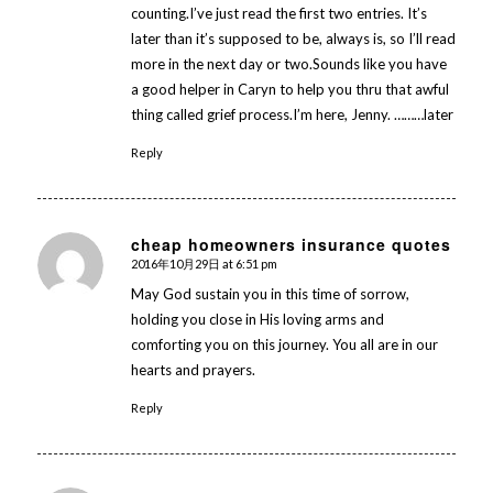
counting.I’ve just read the first two entries. It’s
later than it’s supposed to be, always is, so I’ll read
more in the next day or two.Sounds like you have
a good helper in Caryn to help you thru that awful
thing called grief process.I’m here, Jenny. ………later
Reply
cheap homeowners insurance quotes
2016年10月29日 at 6:51 pm
says:
May God sustain you in this time of sorrow,
holding you close in His loving arms and
comforting you on this journey. You all are in our
hearts and prayers.
Reply