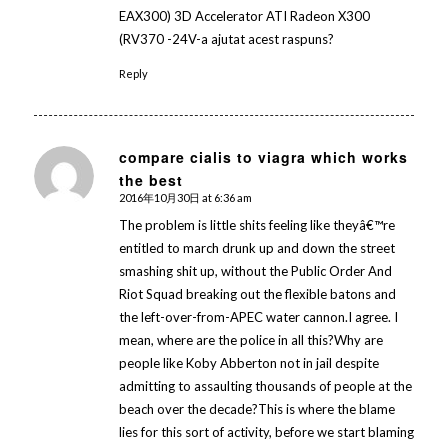
EAX300) 3D Accelerator ATI Radeon X300
(RV370 -24V-a ajutat acest raspuns?
Reply
compare cialis to viagra which works
the best
says:
2016年10月30日 at 6:36 am
The problem is little shits feeling like theyâ€™re
entitled to march drunk up and down the street
smashing shit up, without the Public Order And
Riot Squad breaking out the flexible batons and
the left-over-from-APEC water cannon.I agree. I
mean, where are the police in all this?Why are
people like Koby Abberton not in jail despite
admitting to assaulting thousands of people at the
beach over the decade?This is where the blame
lies for this sort of activity, before we start blaming