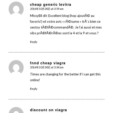
cheap generic levitra
2016年10月30日 at 3:59 am
says:
MissyBil dit :Excellent blog (hop ajoutÃ© au
favoris!) et votre avis « rÃ©sume » trÃ¨s bien ce
sextoy tÃ©lÃ©commandÃ©. Je l’ai aussi et mes
vibs prÃ©fÃ©rÃ©es sont la 4 et la 9 et vous ?
Reply
fnnd cheap viagra
2016年10月30日 at 3:34 am
says:
Times are changing for the better if I can get this
online!
Reply
discount on viagra