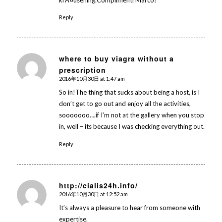
krÃ¤usening.Complimenti Marco!
Reply
where to buy viagra without a
prescription
says:
2016年10月30日 at 1:47 am
So in!The thing that sucks about being a host, is I
don’t get to go out and enjoy all the activities,
sooooooo….if I’m not at the gallery when you stop
in, well – its because I was checking everything out.
Reply
http://cialis24h.info/
2016年10月30日 at 12:52 am
says:
It’s always a pleasure to hear from someone with
expertise.