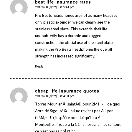
best life insurance rates
2016年10月29日 at 5:41 pm
says:
Pro Beats headphones are not as many headset
only plastic extender, we can clearly see the
stainless steel plate, This extends shelf life
undoubtedly has a durable and rugged
construction, the official use of the steel plate,
making the Pro Beats headphonesthe overall
strength has increased significantly.
Reply
cheap life insurance quotes
2016年10月29日 at 4:31 pm
says:
Torres Mounier Ã saintÃ© pour 2Mâ‚¬ … de quoi
Ãªtre dÃ©goutÃ© …s’il ne revient pas Ã Lyon
(2Mâ‚¬ !!!) j’espÃ¨re pour lui qu’il ira Ã
Montpellier, il jouera la C1 l’an prochain et surtout
ce n’est pas saintÃ© ^^