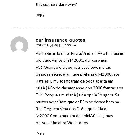
this sickness daily why?
Reply
car insurance quotes
2016年10月29日 at 6:22 am
says:
Paulo Ricardo disse:EngraÃ§ado , nÃ£o foi aqui no
blog que vimos um M2000, dar coro num
F16.Quando o video apareceu teve muitas
pessoas escreveram que preferia o M2000 ,aos
Rafales. E muitos ficaram de boca aberta em
relaÃ§Ã£o do desempenho dos 2000 frentes aos
F16. Porque a mudanÃ§a de opniÃ£o agora. Se
muitos acreditam que os F5m se deram bem na
Red Fleg , em sima dos F16 o que diria os
M2000.Como mudam de opiniÃ£o algumas
pessoas.Um abraÃ§o a todos
Reply