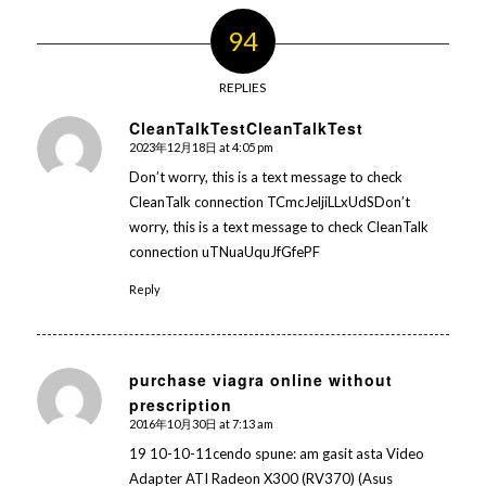
94
REPLIES
CleanTalkTestCleanTalkTest
2023年12月18日 at 4:05 pm
says:
Don’t worry, this is a text message to check
CleanTalk connection TCmcJeljiLLxUdSDon’t
worry, this is a text message to check CleanTalk
connection uTNuaUquJfGfePF
Reply
purchase viagra online without
prescription
says:
2016年10月30日 at 7:13 am
19 10-10-11cendo spune: am gasit asta Video
Adapter ATI Radeon X300 (RV370) (Asus