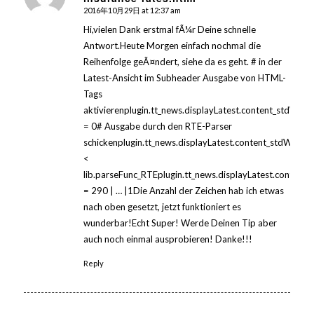
2016年10月29日 at 12:37 am
Hi,vielen Dank erstmal fÃ¼r Deine schnelle
Antwort.Heute Morgen einfach nochmal die
Reihenfolge geÃ¤ndert, siehe da es geht. # in der
Latest-Ansicht im Subheader Ausgabe von HTML-
Tags
aktivierenplugin.tt_news.displayLatest.content_stdWrap
= 0# Ausgabe durch den RTE-Parser
schickenplugin.tt_news.displayLatest.content_stdWrap.
<
lib.parseFunc_RTEplugin.tt_news.displayLatest.content
= 290 | … |1Die Anzahl der Zeichen hab ich etwas
nach oben gesetzt, jetzt funktioniert es
wunderbar!Echt Super! Werde Deinen Tip aber
auch noch einmal ausprobieren! Danke!!!
Reply