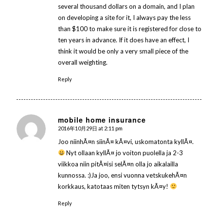
several thousand dollars on a domain, and I plan
on developing a site for it, I always pay the less
than $100 to make sure it is registered for close to
ten years in advance. If it does have an effect, I
think it would be only a very small piece of the
overall weighting.
Reply
mobile home insurance
2016年10月29日 at 2:11 pm
says:
Joo niinhÃ¤n siinÃ¤ kÃ¤vi, uskomatonta kyllÃ¤.
Nyt ollaan kyllÃ¤ jo voiton puolella ja 2-3
viikkoa niin pitÃ¤isi selÃ¤n olla jo aikalailla
kunnossa. :)Ja joo, ensi vuonna vetskukehÃ¤n
korkkaus, katotaas miten tytsyn kÃ¤y!
Reply