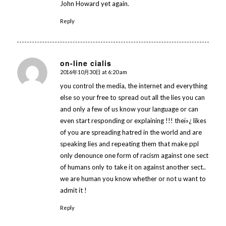
John Howard yet again.
Reply
on-line cialis
2016年10月30日 at 6:20 am
says:
you control the media, the internet and everything
else so your free to spread out all the lies you can
and only a few of us know your language or can
even start responding or explaining !!! theï»¿ likes
of you are spreading hatred in the world and are
speaking lies and repeating them that make ppl
only denounce one form of racism against one sect
of humans only to take it on against another sect..
we are human you know whether or not u want to
admit it !
Reply